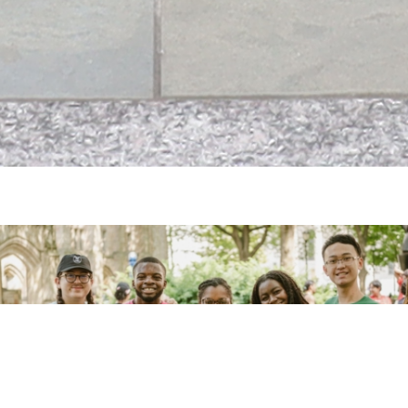
Homepage